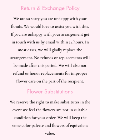
Return & Exchange Policy
We are so sorry you are unhappy with your
florals. We would love to assist you with this.
If you are unhappy with your arrangement get
in touch with us by email within 24 hours. In
most cases, we will gladly replace the
arrangement. No refunds or replacements will
be made after this period. We will also not
refund or honor replacements for improper
flower care on the part of the recipient.
Flower Substitutions
We reserve the right to make substitutes in the
event we feel the flowers are not in suitable
condition for your order. We will keep the
same color palette and flowers of equivalent
value.