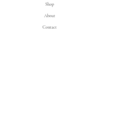
Shop
About
Contact
info
Flower Truck Schedule
Flower Care
Return Policy
FAQ
find us