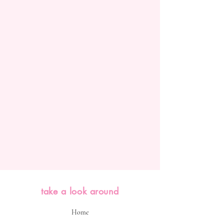
take a look around
Home