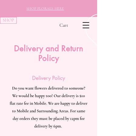
SHOP FLORALS HERE
SHOP
Cart
Delivery and Return
Policy
Delivery Policy
Do you want flowers delivered to someone?
We would be happy too! Our delivery is $10
flat rate fee in Mobile. We are happy to deliver
to Mobile and Surrounding Areas. For same
day orders they must be placed by 12pm for
delivery by 6pm.