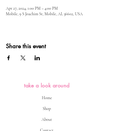
Apr 27, 2024, 1:00 PM – 4:00 PM
Mobile, 9 S Joachim St, Mobile, AL 36602, USA
Share this event
take a look around
Home
Shop
About
Contact