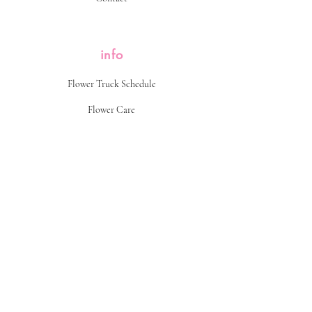
info
Flower Truck Schedule
Flower Care
Return Policy
FAQ
find us
popping up on the corner of somewhere...
Follow