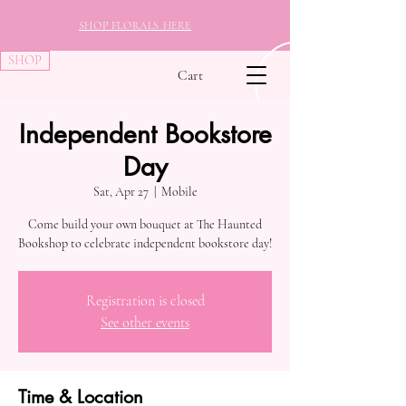
SHOP FLORALS HERE
SHOP
Cart
Independent Bookstore
Day
Sat, Apr 27
  |  
Mobile
Come build your own bouquet at The Haunted
Bookshop to celebrate independent bookstore day!
Registration is closed
See other events
Time & Location